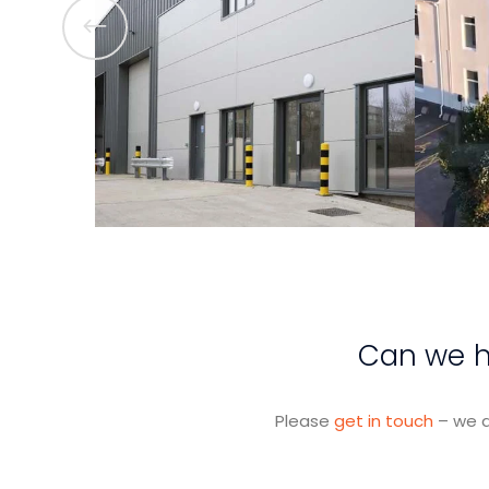
View Project
Can we he
Please
get in touch
– we a