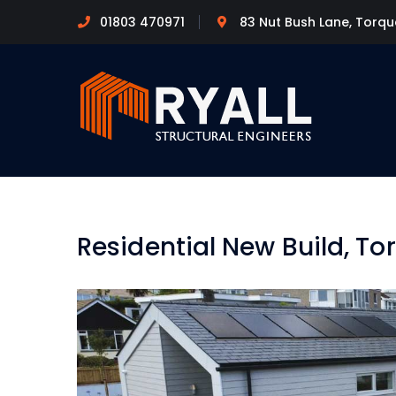
01803 470971
83 Nut Bush Lane, Torq
Residential New Build, To