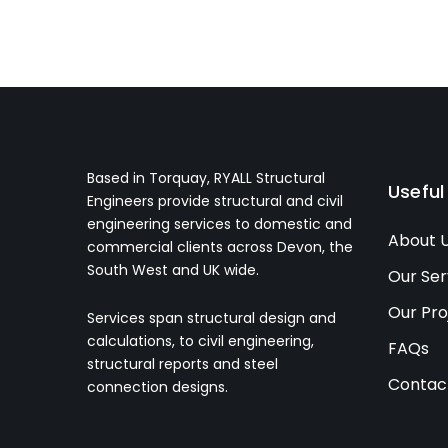
Based in Torquay, RYALL Structural
Useful
Engineers provide structural and civil
engineering services to domestic and
About 
commercial clients across Devon, the
South West and UK wide.
Our Ser
Our Pro
Services span structural design and
calculations, to civil engineering,
FAQs
structural reports and steel
Contac
connection designs.