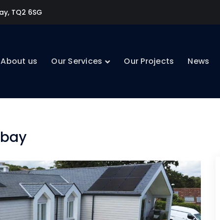
uay, TQ2 6SG
About us
Our Services
Our Projects
News
rbay