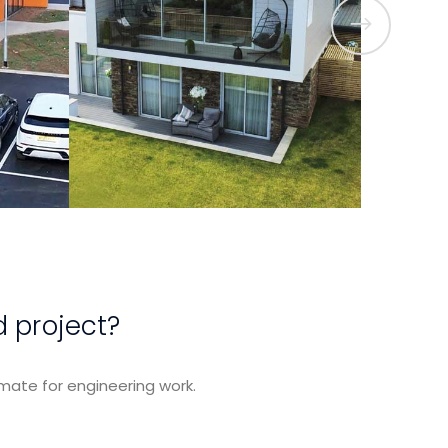
t
View Project
d project?
mate for engineering work.