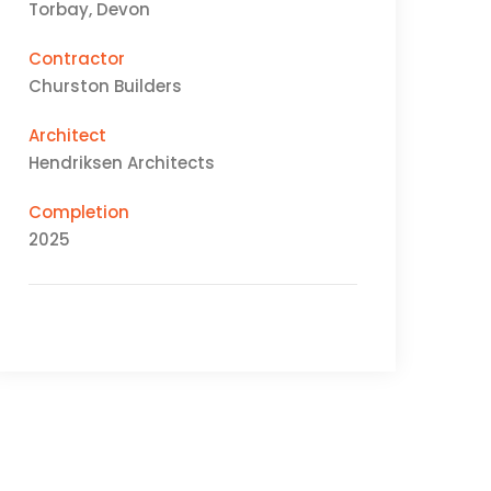
Torbay, Devon
Contractor
Churston Builders
Architect
Hendriksen Architects
Completion
2025