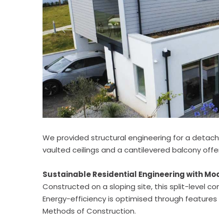
We provided structural engineering for a detache
vaulted ceilings and a cantilevered balcony offe
Sustainable Residential Engineering with M
Constructed on a sloping site, this split-level
Energy-efficiency is optimised through features 
Methods of Construction.