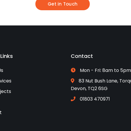
Get in Touch
 Links
Contact
Us
Mon - Fri: 8am to 5pm
vices
83 Nut Bush Lane, Torq
Devon, TQ2 6SG
jects
01803 470971
t