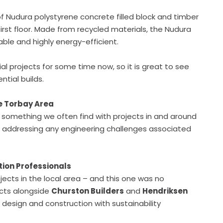
of Nudura polystyrene concrete filled block and timber
irst floor. Made from recycled materials, the Nudura
ble and highly energy-efficient.
projects for some time now, so it is great to see
ntial builds.
he Torbay Area
– something we often find with projects in and around
n addressing any engineering challenges associated
tion Professionals
jects in the local area – and this one was no
ects alongside
Churston Builders
and
Hendriksen
design and construction with sustainability