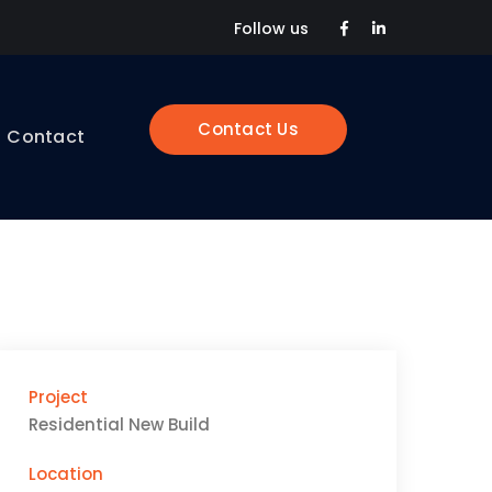
Facebook
LinkedIn
Follow us
Profile
Profile
Contact Us
Contact
Project
Residential New Build
Location