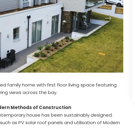
d family home with first floor living space featuring
ring views across the bay.
odern Methods of Construction
 contemporary house has been sustainably designed.
such as PV solar roof panels and utilisation of Modern