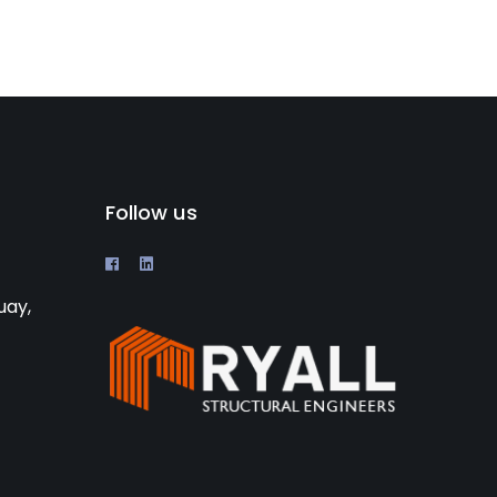
Follow us
uay,