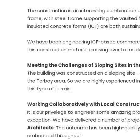
The construction is an interesting combination 
frame, with steel frame supporting the vaulted f
insulated concrete forms (ICF) are both sustaina
We have been engineering ICF-based commercial 
this construction material crossing over to reside
Meeting the Challenges of Sloping Sites in t
The building was constructed on a sloping site 
the Torbay area. So we are highly experienced i
this type of terrain.
Working Collaboratively with Local Construc
It is our privelege to engineer some amazing pro
exception. We have delivered a number of proj
Architects
. The outcome has been high-quality 
embedded throughout.