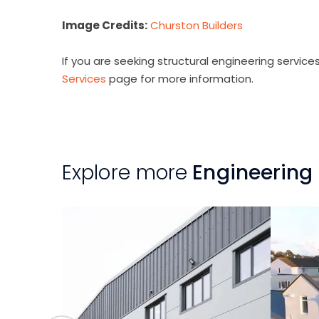
Image Credits:
Churston Builders
If you are seeking structural engineering services 
Services
page for more information.
Explore more
Engineering 