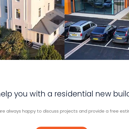
View Project
View Projec
lp you with a residential new buil
re always happy to discuss projects and provide a free esti