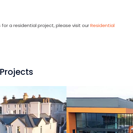
for a residential project, please visit our
Residential
Projects