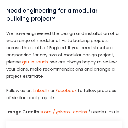
Need engineering for a modular
building project?
We have engineered the design and installation of a
wide range of modular off-site building projects
across the south of England. If you need structural
engineering for any size of modular design project,
please
get in touch
. We are always happy to review
your plans, make recommendations and arrange a
project estimate.
Follow us on
LinkedIn
or
Facebook
to follow progress
of similar local projects.
Image Credits:
Koto / @koto_cabins
/ Leeds Castle