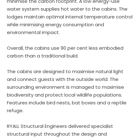
minimise the carbon footprint. A low energy-use
water system supplies hot water to the cabins. The
lodges maintain optimal internal temperature control
while minimising energy consumption and
environmental impact.
Overall, the cabins use 90 per cent less embodied
carbon than a traditional build.
The cabins are designed to maximise natural light
and connect guests with the outside world. The
surrounding environment is managed to maximise
biodiversity and protect local wildlife populations.
Features include bird nests, bat boxes and a reptile
refuge.
RYALL Structural Engineers delivered specialist
structural input throughout the design and