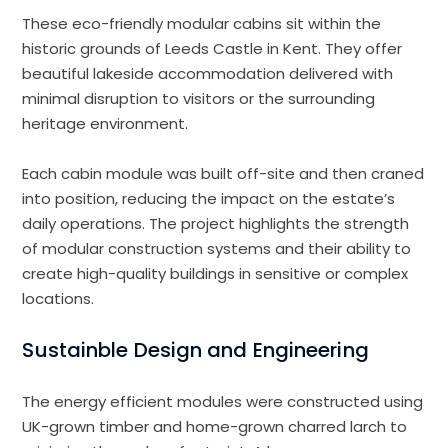
These eco-friendly modular cabins sit within the
historic grounds of Leeds Castle in Kent. They offer
beautiful lakeside accommodation delivered with
minimal disruption to visitors or the surrounding
heritage environment.
Each cabin module was built off-site and then craned
into position, reducing the impact on the estate’s
daily operations. The project highlights the strength
of modular construction systems and their ability to
create high-quality buildings in sensitive or complex
locations.
Sustainble Design and Engineering
The energy efficient modules were constructed using
UK-grown timber and home-grown charred larch to