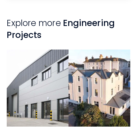
Explore more
Engineering
Projects
View
View
Project
Project