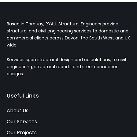
Based in Torquay, RYALL Structural Engineers provide
structural and civil engineering services to domestic and
commercial clients across Devon, the South West and UK
wide.
Services span structural design and calculations, to civil
engineering, structural reports and steel connection
designs.
Useful Links
About Us
Our Services
Our Projects