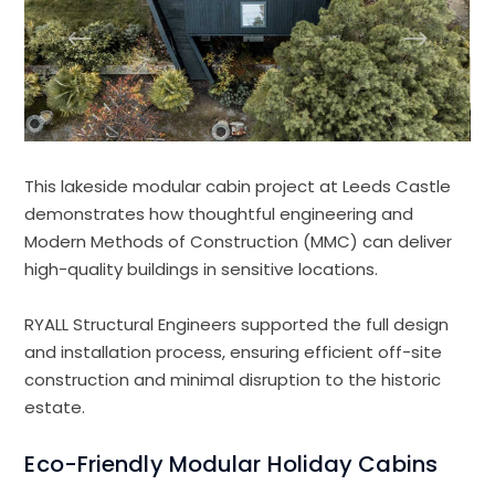
This lakeside modular cabin project at Leeds Castle
demonstrates how thoughtful engineering and
Modern Methods of Construction (MMC) can deliver
high-quality buildings in sensitive locations.
RYALL Structural Engineers supported the full design
and installation process, ensuring efficient off-site
construction and minimal disruption to the historic
estate.
Eco-Friendly Modular Holiday Cabins