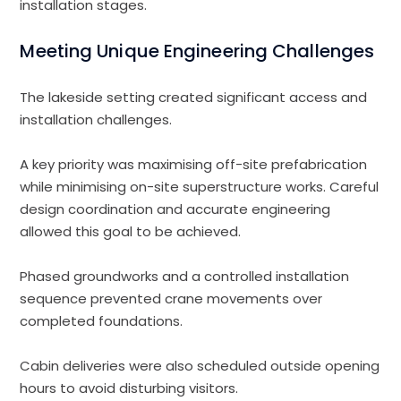
installation stages.
Meeting Unique Engineering Challenges
The lakeside setting created significant access and
installation challenges.
A key priority was maximising off-site prefabrication
while minimising on-site superstructure works. Careful
design coordination and accurate engineering
allowed this goal to be achieved.
Phased groundworks and a controlled installation
sequence prevented crane movements over
completed foundations.
Cabin deliveries were also scheduled outside opening
hours to avoid disturbing visitors.