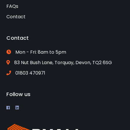
FAQs
Contact
Contact
Mon - Fri: 8am to 5pm
83 Nut Bush Lane, Torquay, Devon, TQ2 6SG
01803 470971
Follow us