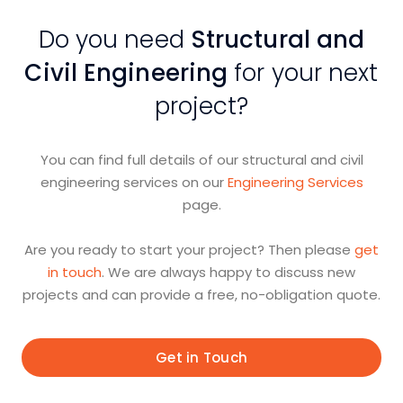
Do you need
Structural and
Civil Engineering
for your next
project?
You can find full details of our structural and civil
engineering services on our
Engineering Services
page.
Are you ready to start your project? Then please
get
in touch
. We are always happy to discuss new
projects and can provide a free, no-obligation quote.
Get in Touch