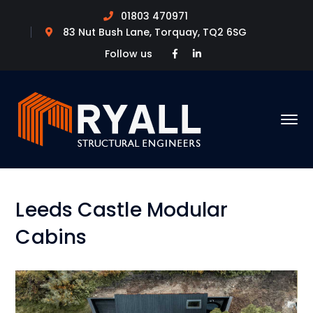
01803 470971
83 Nut Bush Lane, Torquay, TQ2 6SG
Facebook
LinkedIn
Follow us
Profile
Profile
Leeds Castle Modular
Cabins