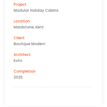
Project
Modular Holiday Cabins
Location
Maidstone, Kent
Client
Boutique Modern
Architect
Koto
Completion
2025