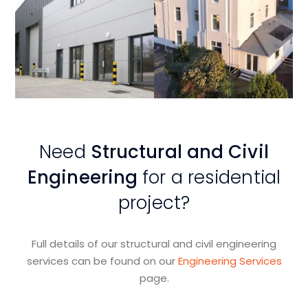
View
View
Project
Project
Need
Structural and Civil
Engineering
for a residential
project?
Full details of our structural and civil engineering
services can be found on our
Engineering Services
page.