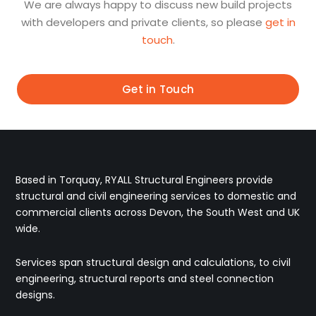
We are always happy to discuss new build projects
with developers and private clients, so please
get in
touch
.
Get in Touch
Based in Torquay, RYALL Structural Engineers provide
structural and civil engineering services to domestic and
commercial clients across Devon, the South West and UK
wide.
Services span structural design and calculations, to civil
engineering, structural reports and steel connection
designs.