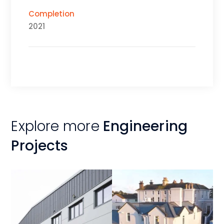
Completion
2021
Explore more
Engineering
Projects