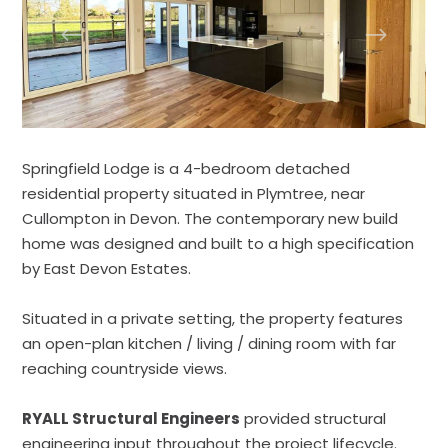
Springfield Lodge is a 4-bedroom detached
residential property situated in Plymtree, near
Cullompton in Devon. The contemporary new build
home was designed and built to a high specification
by East Devon Estates.
Situated in a private setting, the property features
an open-plan kitchen / living / dining room with far
reaching countryside views.
RYALL Structural Engineers
provided structural
engineering input throughout the project lifecycle.