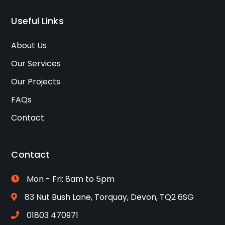
Useful Links
About Us
Our Services
Our Projects
FAQs
Contact
Contact
Mon - Fri: 8am to 5pm
83 Nut Bush Lane, Torquay, Devon, TQ2 6SG
01803 470971