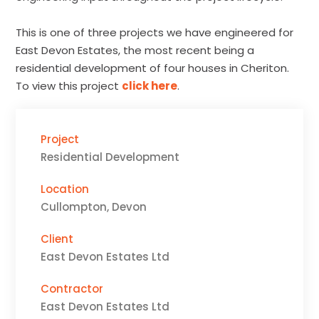
This is one of three projects we have engineered for
East Devon Estates, the most recent being a
residential development of four houses in Cheriton.
To view this project
click here
.
Project
Residential Development
Location
Cullompton, Devon
Client
East Devon Estates Ltd
Contractor
East Devon Estates Ltd