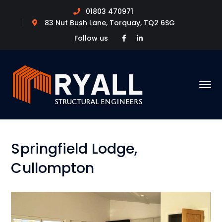
01803 470971
83 Nut Bush Lane, Torquay, TQ2 6SG
Facebook
LinkedIn
Follow us
Profile
Profile
Springfield Lodge,
Cullompton