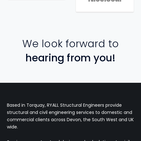
We look forward to
hearing from you!
Based in Torquay, RYALL Structural Engineers provide
structural and civil engineering services to domestic and
commercial clients across Devon, the South West and UK
wide.