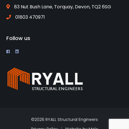
83 Nut Bush Lane, Torquay, Devon, TQ2 6SG
01803 470971
Follow us
©2026 RYALL Structural Engineers