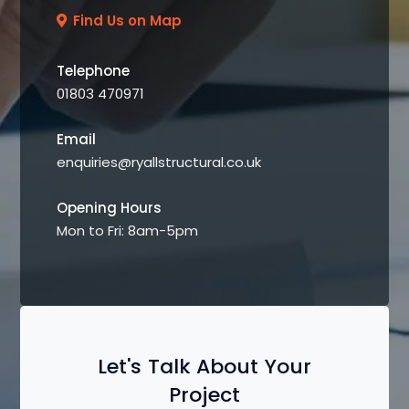
Find Us on Map
Telephone
01803 470971
Email
enquiries@ryallstructural.co.uk
Opening Hours
Mon to Fri: 8am-5pm
Let's Talk About Your
Project