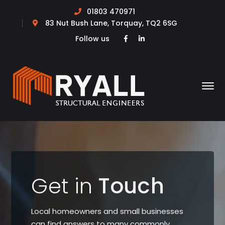
01803 470971
83 Nut Bush Lane, Torquay, TQ2 6SG
Facebook
LinkedIn
Follow us
Profile
Profile
Get in
Touch
Local homeowners and small businesses
can find answers to many commonly