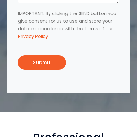
a
n
g
e
IMPORTANT: By clicking the SEND button you
e
:
give consent for us to use and store your
:
*
data in accordance with the terms of our
Privacy Policy
Submit