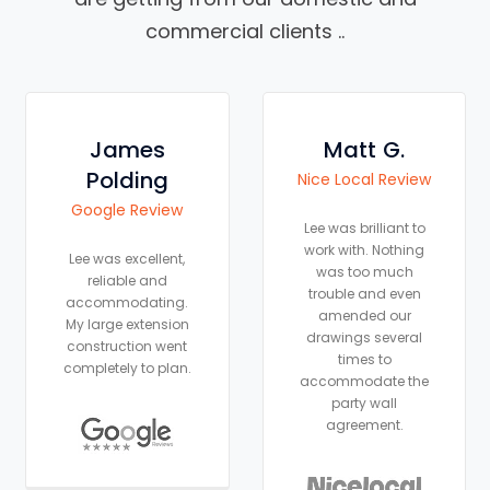
commercial clients ..
Matt G.
Laura
Hobden
Nice Local Review
Google Review
Lee was brilliant to
work with. Nothing
As an Architectural
was too much
Technologist I knew
trouble and even
exactly what I
amended our
wanted to achieve
drawings several
with my renovation
times to
and Lee was the
accommodate the
perfect Structural
party wall
Engineer to help me.
agreement.