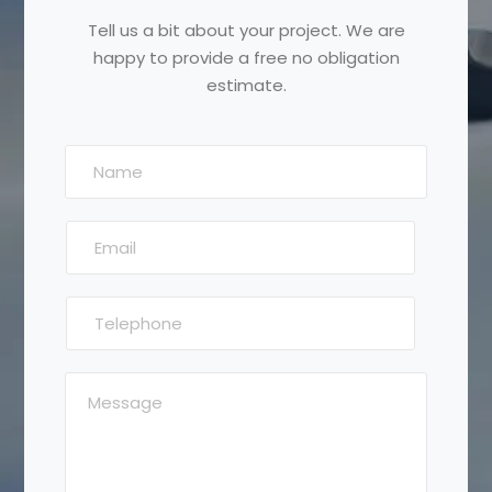
Tell us a bit about your project. We are
happy to provide a free no obligation
estimate.
N
a
m
E
e
m
:
a
*
T
i
e
l
l
:
M
e
*
e
p
s
h
s
o