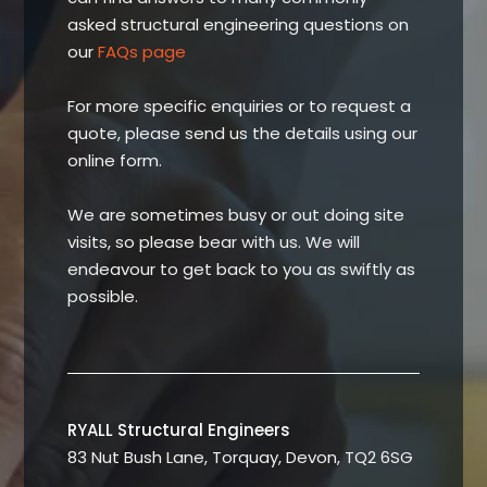
asked structural engineering questions on
our
FAQs page
For more specific enquiries or to request a
quote, please send us the details using our
online form.
We are sometimes busy or out doing site
visits, so please bear with us. We will
endeavour to get back to you as swiftly as
possible.
RYALL Structural Engineers
83 Nut Bush Lane, Torquay, Devon, TQ2 6SG