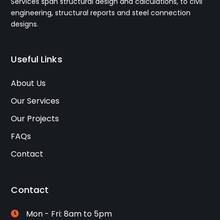
Services span structural design and calculations, to civil
engineering, structural reports and steel connection
designs.
Useful Links
About Us
Our Services
Our Projects
FAQs
Contact
Contact
Mon - Fri: 8am to 5pm