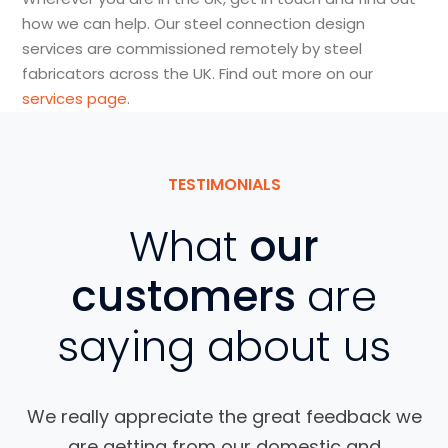
how we can help. Our steel connection design
services are commissioned remotely by steel
fabricators across the UK. Find out more on our
services page
.
TESTIMONIALS
What
our
customers
are
saying about us
We really appreciate the great feedback we
are getting from our domestic and