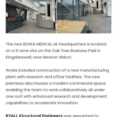
The new BOWA MEDICAL UK headquarters is located
on a 3-acre site on the Oak Tree Business Park in
Kingskerswell, near Newton Abbot.
Works included construction of a new manufacturing
plant with research and office facilities. The new
premises also houses a modern commercial space
enabling the team to work collaboratively all under
one roof with enhanced research and development
capabilities to accelerate innovation.
RYALL Structural Engineers
was appointed to