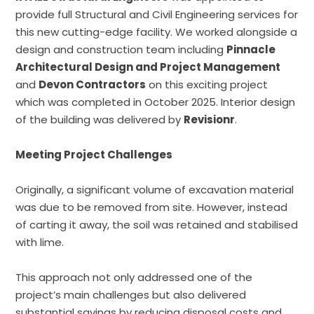
provide full Structural and Civil Engineering services for
this new cutting-edge facility. We worked alongside a
design and construction team including
Pinnacle
Architectural Design and Project Management
and
Devon Contractors
on this exciting project
which was completed in October 2025. Interior design
of the building was delivered by
Revisionr
.
Meeting Project Challenges
Originally, a significant volume of excavation material
was due to be removed from site. However, instead
of carting it away, the soil was retained and stabilised
with lime.
This approach not only addressed one of the
project’s main challenges but also delivered
substantial savings by reducing disposal costs and