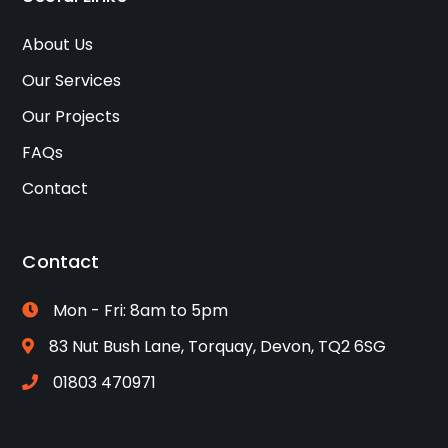
About Us
Our Services
Our Projects
FAQs
Contact
Contact
Mon - Fri: 8am to 5pm
83 Nut Bush Lane, Torquay, Devon, TQ2 6SG
01803 470971