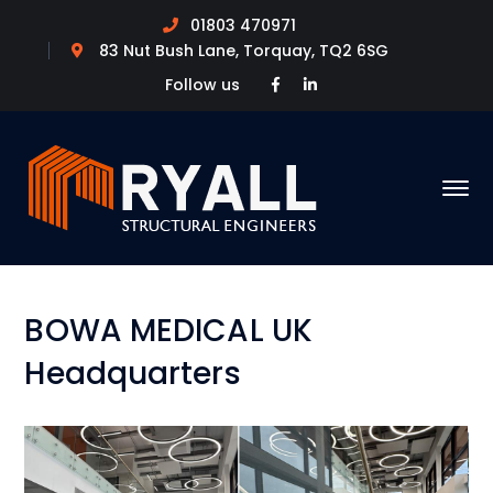
01803 470971
83 Nut Bush Lane, Torquay, TQ2 6SG
Facebook
LinkedIn
Follow us
Profile
Profile
BOWA MEDICAL UK
Headquarters