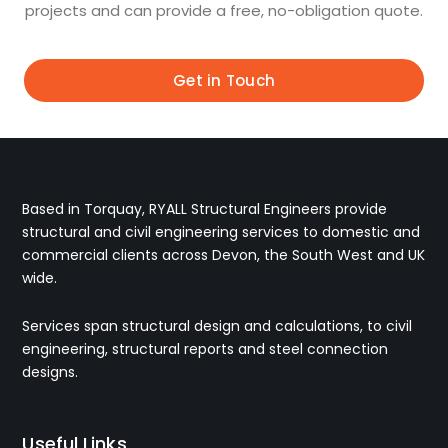
projects and can provide a free, no-obligation quote.
Get in Touch
Based in Torquay, RYALL Structural Engineers provide
structural and civil engineering services to domestic and
commercial clients across Devon, the South West and UK
wide.
Services span structural design and calculations, to civil
engineering, structural reports and steel connection
designs.
Useful Links