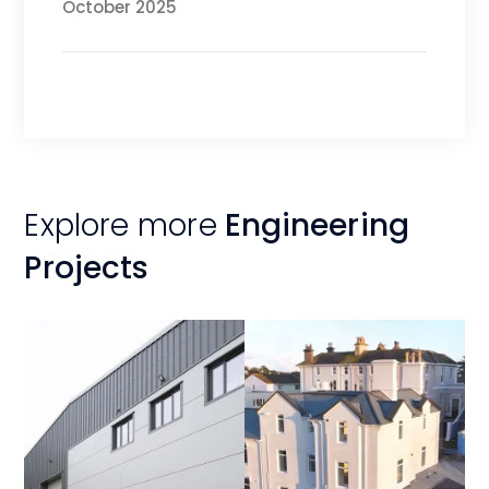
October 2025
Explore more
Engineering
Projects