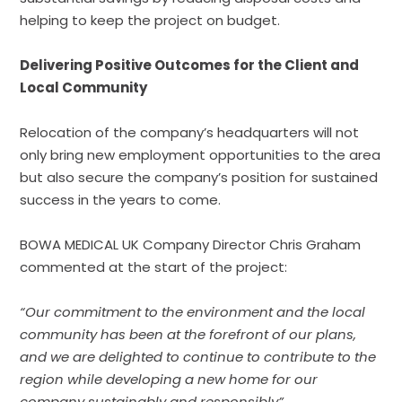
helping to keep the project on budget.
Delivering Positive Outcomes for the Client and
Local Community
Relocation of the company’s headquarters will not
only bring new employment opportunities to the area
but also secure the company’s position for sustained
success in the years to come.
BOWA MEDICAL UK Company Director Chris Graham
commented at the start of the project:
“Our commitment to the environment and the local
community has been at the forefront of our plans,
and we are delighted to continue to contribute to the
region while developing a new home for our
company sustainably and responsibly”.