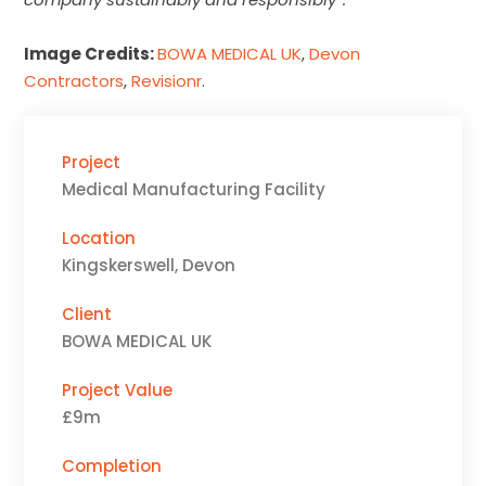
Image Credits:
BOWA MEDICAL UK
,
Devon
Contractors
,
Revisionr
.
Project
Medical Manufacturing Facility
Location
Kingskerswell, Devon
Client
BOWA MEDICAL UK
Project Value
£9m
Completion