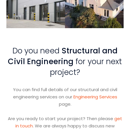
View
View
Project
Project
Do you need
Structural and
Civil Engineering
for your next
project?
You can find full details of our structural and civil
engineering services on our
Engineering Services
page.
Are you ready to start your project? Then please
get
in touch
. We are always happy to discuss new