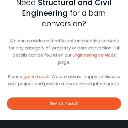
Need
Structural and Civil
Engineering
for a barn
conversion?
We can provide cost-efficient engineering services
for any category of property or barn conversion. Full
details can be found on our
Engineering Services
page.
Please
get in touch
. We are always happy to discuss
your project and provide a free, no-obligation quote.
Get in Touch