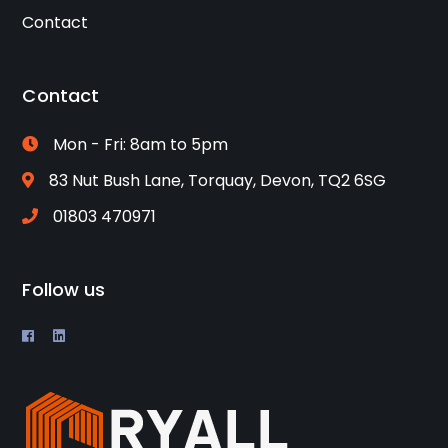
Contact
Contact
Mon - Fri: 8am to 5pm
83 Nut Bush Lane, Torquay, Devon, TQ2 6SG
01803 470971
Follow us