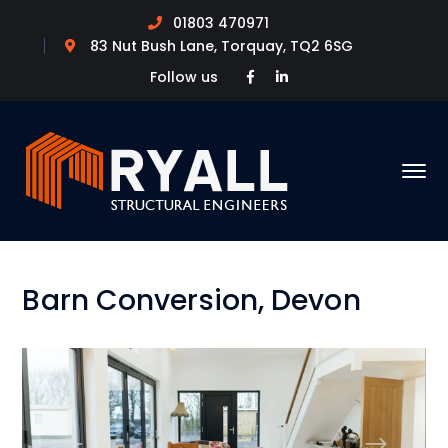
01803 470971
83 Nut Bush Lane, Torquay, TQ2 6SG
Facebook
LinkedIn
Follow us
Profile
Profile
Barn Conversion, Devon