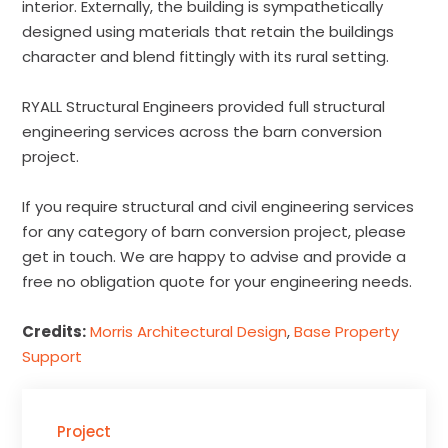
interior. Externally, the building is sympathetically
designed using materials that retain the buildings
character and blend fittingly with its rural setting.
RYALL Structural Engineers provided full structural
engineering services across the barn conversion
project.
If you require structural and civil engineering services
for any category of barn conversion project, please
get in touch. We are happy to advise and provide a
free no obligation quote for your engineering needs.
Credits:
Morris Architectural Design
,
Base Property
Support
Project