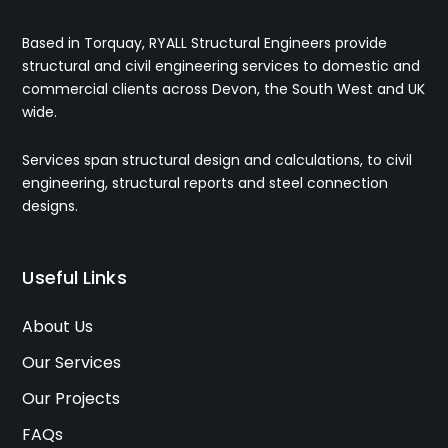
Based in Torquay, RYALL Structural Engineers provide
structural and civil engineering services to domestic and
commercial clients across Devon, the South West and UK
wide.
Services span structural design and calculations, to civil
engineering, structural reports and steel connection
designs.
Useful Links
About Us
Our Services
Our Projects
FAQs