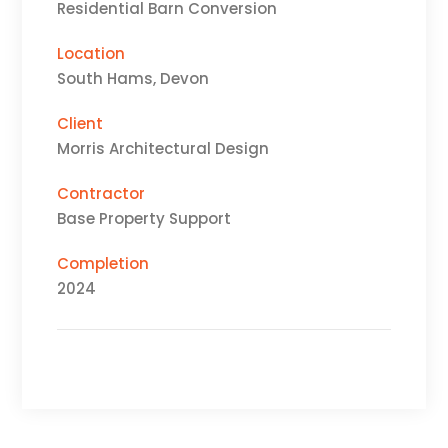
Residential Barn Conversion
Location
South Hams, Devon
Client
Morris Architectural Design
Contractor
Base Property Support
Completion
2024