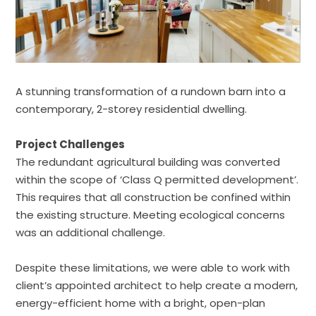
A stunning transformation of a rundown barn into a
contemporary, 2-storey residential dwelling.
Project Challenges
The redundant agricultural building was converted
within the scope of ‘Class Q permitted development’.
This requires that all construction be confined within
the existing structure. Meeting ecological concerns
was an additional challenge.
Despite these limitations, we were able to work with
client’s appointed architect to help create a modern,
energy-efficient home with a bright, open-plan