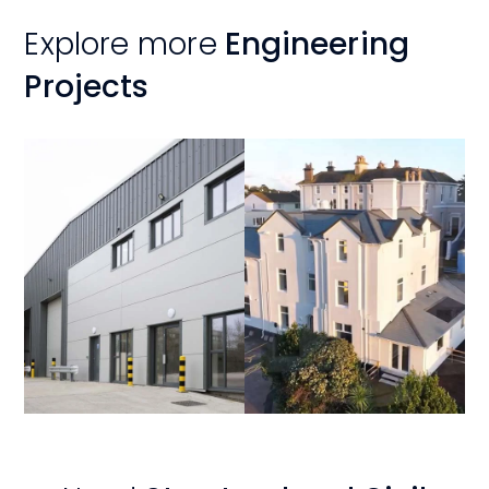
Explore more
Engineering
Projects
View
View
Project
Project