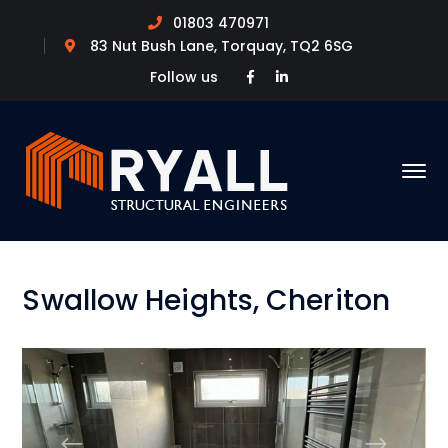
01803 470971
83 Nut Bush Lane, Torquay, TQ2 6SG
Facebook
LinkedIn
Follow us
Profile
Profile
Swallow Heights, Cheriton