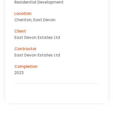
Residential Development
Location
Cheriton, East Devon
Client
East Devon Estates Ltd
Contractor
East Devon Estates Ltd
Completion
2023