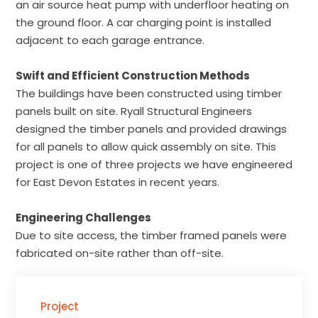
an air source heat pump with underfloor heating on
the ground floor. A car charging point is installed
adjacent to each garage entrance.
Swift and Efficient Construction Methods
The buildings have been constructed using timber
panels built on site. Ryall Structural Engineers
designed the timber panels and provided drawings
for all panels to allow quick assembly on site. This
project is one of three projects we have engineered
for East Devon Estates in recent years.
Engineering Challenges
Due to site access, the timber framed panels were
fabricated on-site rather than off-site.
Project