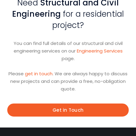
Need
Structural and Civil
Engineering
for a residential
project?
You can find full details of our structural and civil
engineering services on our
Engineering Services
page.
Please
get in touch
. We are always happy to discuss
new projects and can provide a free, no-obligation
quote.
Get in Touch