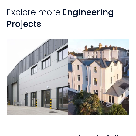
Explore more
Engineering
Projects
View
View
Project
Project