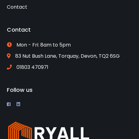
Contact
Contact
Mon - Fri: 8am to 5pm
83 Nut Bush Lane, Torquay, Devon, TQ2 6SG
01803 470971
Follow us