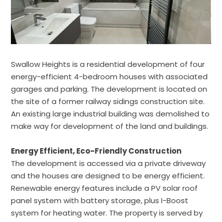
Swallow Heights is a residential development of four
energy-efficient 4-bedroom houses with associated
garages and parking. The development is located on
the site of a former railway sidings construction site.
An existing large industrial building was demolished to
make way for development of the land and buildings.
Energy Efficient, Eco-Friendly Construction
The development is accessed via a private driveway
and the houses are designed to be energy efficient.
Renewable energy features include a PV solar roof
panel system with battery storage, plus I-Boost
system for heating water. The property is served by