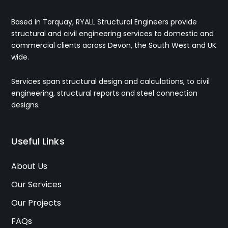
Based in Torquay, RYALL Structural Engineers provide
structural and civil engineering services to domestic and
commercial clients across Devon, the South West and UK
wide.
Services span structural design and calculations, to civil
engineering, structural reports and steel connection
designs.
Useful Links
About Us
Our Services
Our Projects
FAQs