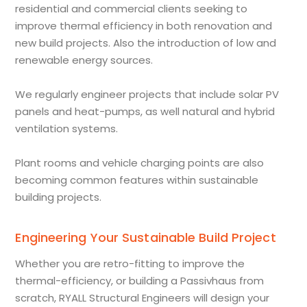
residential and commercial clients seeking to
improve thermal efficiency in both renovation and
new build projects. Also the introduction of low and
renewable energy sources.
We regularly engineer projects that include solar PV
panels and heat-pumps, as well natural and hybrid
ventilation systems.
Plant rooms and vehicle charging points are also
becoming common features within sustainable
building projects.
Engineering Your Sustainable Build Project
Whether you are retro-fitting to improve the
thermal-efficiency, or building a Passivhaus from
scratch, RYALL Structural Engineers will design your