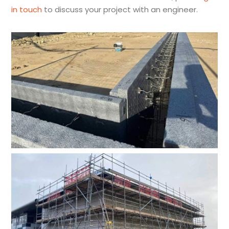
in touch
to discuss your project with an engineer.