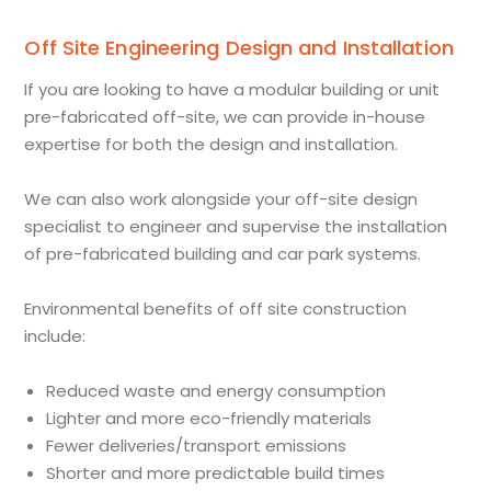
Off Site Engineering Design and Installation
If you are looking to have a modular building or unit
pre-fabricated off-site, we can provide in-house
expertise for both the design and installation.
We can also work alongside your off-site design
specialist to engineer and supervise the installation
of pre-fabricated building and car park systems.
Environmental benefits of off site construction
include:
Reduced waste and energy consumption
Lighter and more eco-friendly materials
Fewer deliveries/transport emissions
Shorter and more predictable build times