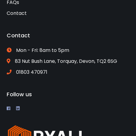
FAQs
Contact
Contact
Mon - Fri: 8am to 5pm
83 Nut Bush Lane, Torquay, Devon, TQ2 6SG
01803 470971
Follow us