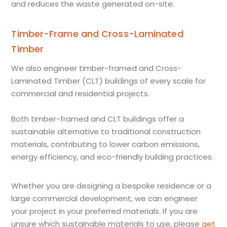
and reduces the waste generated on-site.
Timber-Frame and Cross-Laminated
Timber
We also engineer timber-framed and Cross-
Laminated Timber (CLT) buildings of every scale for
commercial and residential projects.
Both timber-framed and CLT buildings offer a
sustainable alternative to traditional construction
materials, contributing to lower carbon emissions,
energy efficiency, and eco-friendly building practices.
Whether you are designing a bespoke residence or a
large commercial development, we can engineer
your project in your preferred materials. If you are
unsure which sustainable materials to use, please
get