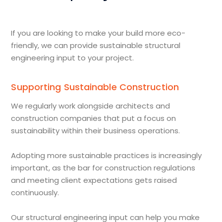
If you are looking to make your build more eco-
friendly, we can provide sustainable structural
engineering input to your project.
Supporting Sustainable Construction
We regularly work alongside architects and
construction companies that put a focus on
sustainability within their business operations.
Adopting more sustainable practices is increasingly
important, as the bar for construction regulations
and meeting client expectations gets raised
continuously.
Our structural engineering input can help you make