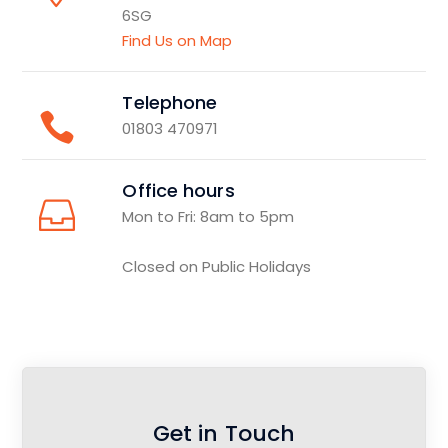
6SG
Find Us on Map
Telephone
01803 470971
Office hours
Mon to Fri: 8am to 5pm
Closed on Public Holidays
Get in Touch