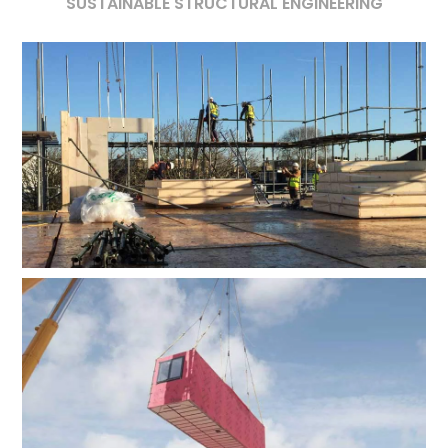
SUSTAINABLE STRUCTURAL ENGINEERING