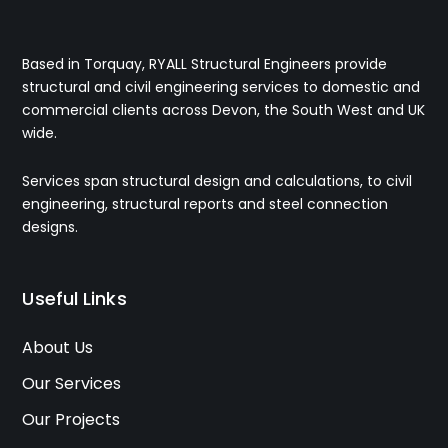
Based in Torquay, RYALL Structural Engineers provide
structural and civil engineering services to domestic and
commercial clients across Devon, the South West and UK
wide.
Services span structural design and calculations, to civil
engineering, structural reports and steel connection
designs.
Useful Links
About Us
Our Services
Our Projects