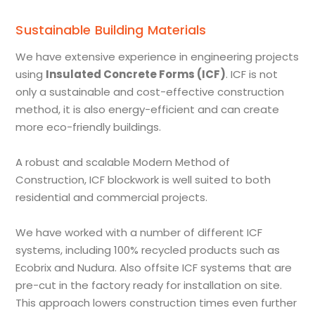
Sustainable Building Materials
We have extensive experience in engineering projects
using
Insulated Concrete Forms (ICF)
. ICF is not
only a sustainable and cost-effective construction
method, it is also energy-efficient and can create
more eco-friendly buildings.
A robust and scalable Modern Method of
Construction, ICF blockwork is well suited to both
residential and commercial projects.
We have worked with a number of different ICF
systems, including 100% recycled products such as
Ecobrix and Nudura. Also offsite ICF systems that are
pre-cut in the factory ready for installation on site.
This approach lowers construction times even further