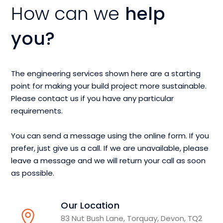
How can we
help
you?
The engineering services shown here are a starting
point for making your build project more sustainable.
Please contact us if you have any particular
requirements.
You can send a message using the online form. If you
prefer, just give us a call. If we are unavailable, please
leave a message and we will return your call as soon
as possible.
Our Location
83 Nut Bush Lane, Torquay, Devon, TQ2