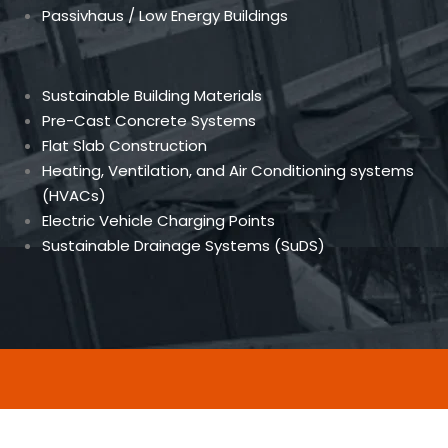
Passivhaus / Low Energy Buildings
Sustainable Building Materials
Pre-Cast Concrete Systems
Flat Slab Construction
Heating, Ventilation, and Air Conditioning systems
(HVACs)
Electric Vehicle Charging Points
Sustainable Drainage Systems (SuDS)