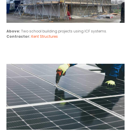
Above:
Two school building projects using ICF systems.
Contractor:
Kent Structures