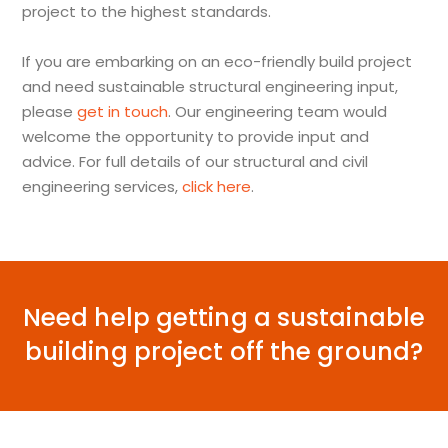
project to the highest standards.
If you are embarking on an eco-friendly build project
and need sustainable structural engineering input,
please
get in touch
. Our engineering team would
welcome the opportunity to provide input and
advice. For full details of our structural and civil
engineering services,
click here
.
Need help getting a sustainable
building project off the ground?