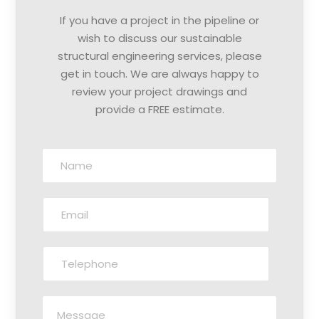
If you have a project in the pipeline or
wish to discuss our sustainable
structural engineering services, please
get in touch. We are always happy to
review your project drawings and
provide a FREE estimate.
N
a
m
E
e
m
:
a
*
T
i
e
l
l
:
M
e
*