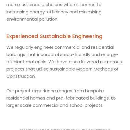
more sustainable choices when it comes to
increasing energy-efficiency and minimising
environmental pollution.
Experienced Sustainable Engineering
We regularly engineer commercial and residential
buildings that incorporate eco-friendly and energy-
efficient materials. We have also delivered numerous
projects that utilise sustainable Modern Methods of
Construction.
Our project experience ranges from bespoke
residential homes and pre-fabricated buildings, to
larger scale commercial and school projects.