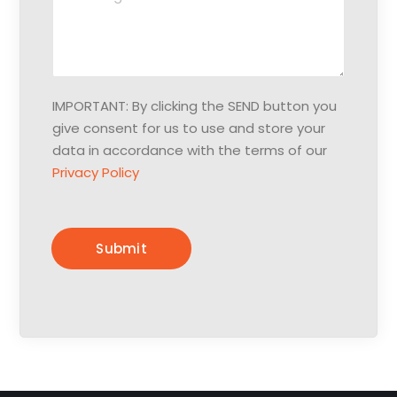
e
p
s
h
s
o
a
n
g
e
IMPORTANT: By clicking the SEND button you
e
:
give consent for us to use and store your
:
*
data in accordance with the terms of our
Privacy Policy
Submit