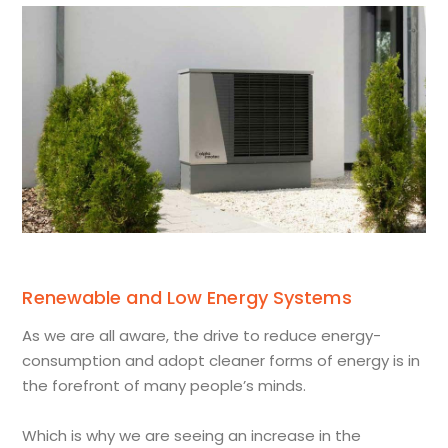
Renewable and Low Energy Systems
As we are all aware, the drive to reduce energy-
consumption and adopt cleaner forms of energy is in
the forefront of many people’s minds.
Which is why we are seeing an increase in the