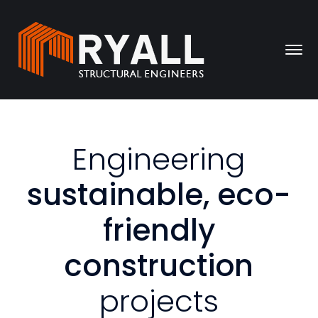
Engineering
sustainable, eco-
friendly
construction
projects