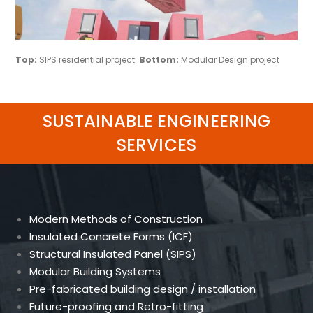
Top:
SIPS residential project
Bottom:
Modular Design project
SUSTAINABLE ENGINEERING
SERVICES
Modern Methods of Construction
Insulated Concrete Forms (ICF)
Structural Insulated Panel (SIPS)
Modular Building Systems
Pre-fabricated building design / installation
Future-proofing and Retro-fitting