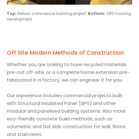
Top:
Metsec commercial building project
Bottom:
SIPS housing
development
Off Site Modern Methods of Construction
Whether you are looking to have recycled materials
pre-cut off-site, or a complete home extension pre-
fabricated in a factory, we can engineer it for you.
Our experience includes commercial projects built
with Structural Insulated Panel (SIPS) and other
modular and panelised building systems. Also more
eco-friendly concrete build methods, such as
volumetric and flat slab construction for wall, floors
and staircases.