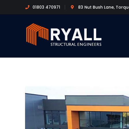
01803 470971
83 Nut Bush Lane, Torq