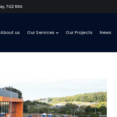
uay, TQ2 6SG
About us
Our Services
Our Projects
News