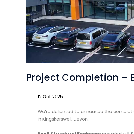
Project Completion –
12 Oct 2025
We’re delighted to announce the complet
in Kingskerswell, Devon.
Ryall Structural Engineers
provided full
S