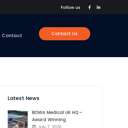
Facebook
LinkedIn
Follow us
Profile
Profile
Contact Us
Contact
Latest News
BOWA Medical UK HQ –
Award Winning
July 7, 2026