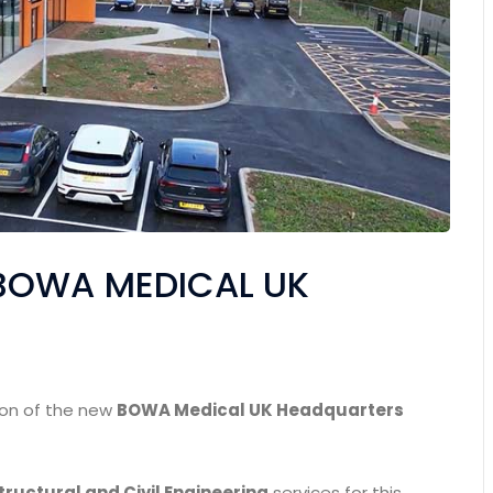
 BOWA MEDICAL UK
ion of the new
BOWA Medical UK Headquarters
tructural and Civil Engineering
services for this