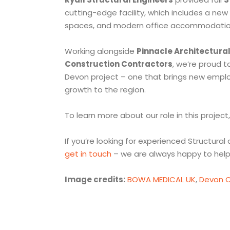
cutting-edge facility, which includes a n
spaces, and modern office accommodatio
Working alongside
Pinnacle Architectura
Construction Contractors
, we’re proud t
Devon project – one that brings new emplo
growth to the region.
To learn more about our role in this project,
If you’re looking for experienced Structural 
get in touch
– we are always happy to help
Image credits:
BOWA MEDICAL UK
,
Devon C