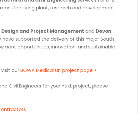
ew manufacturing plant, research and development
n.
l Design and Project Management
and
Devon
o have supported the delivery of this major South
yment opportunities, innovation, and sustainable
 visit our
BOWA Medical UK project page >
and Civil Engineers for your next project, please
.
ontractors