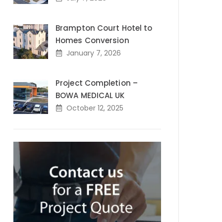
Brampton Court Hotel to
Homes Conversion
January 7, 2026
Project Completion –
BOWA MEDICAL UK
October 12, 2025