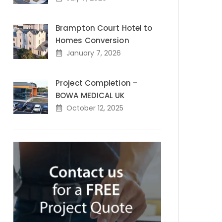
Brampton Court Hotel to
Homes Conversion
January 7, 2026
Project Completion –
BOWA MEDICAL UK
October 12, 2025