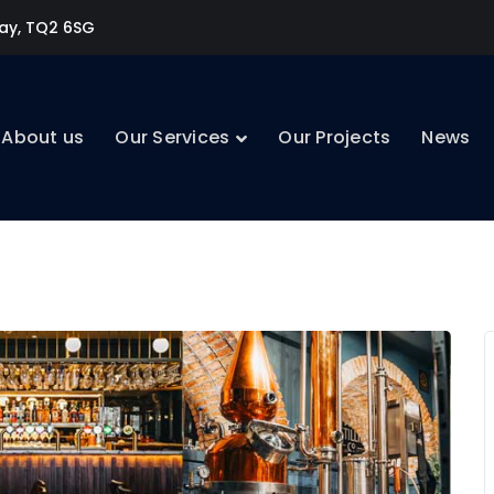
uay, TQ2 6SG
About us
Our Services
Our Projects
News