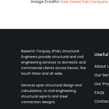
Image Credits:
East Street Pub Company
Based in Torquay, RYALL Structural
Useful
Engineers provide structural and civil
engineering services to domestic and
About 
commercial clients across Devon, the
South West and UK wide.
Our Ser
Our Pro
Services span structural design and
calculations, to civil engineering,
FAQs
structural reports and steel
Contac
connection designs.