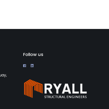
Follow us
uay,