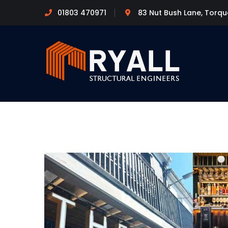
01803 470971
83 Nut Bush Lane, Torq