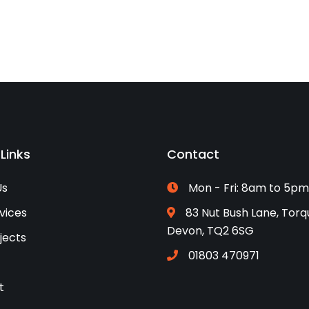
 Links
Contact
Us
Mon - Fri: 8am to 5pm
vices
83 Nut Bush Lane, Torq
Devon, TQ2 6SG
jects
01803 470971
t