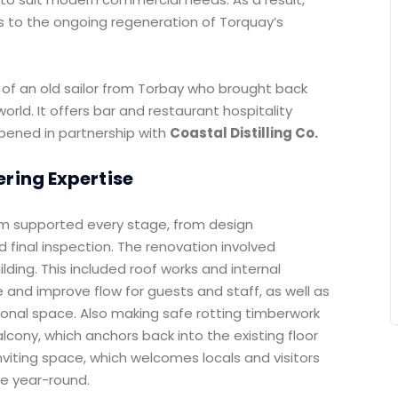
s to the ongoing regeneration of Torquay’s
f an old sailor from Torbay who brought back
orld. It offers bar and restaurant hospitality
opened in partnership with
Coastal Distilling Co.
ring Expertise
am supported every stage, from design
 final inspection. The renovation involved
ilding. This included roof works and internal
 and improve flow for guests and staff, as well as
ditional space. Also making safe rotting timberwork
alcony, which anchors back into the existing floor
 inviting space, which welcomes locals and visitors
ue year-round.