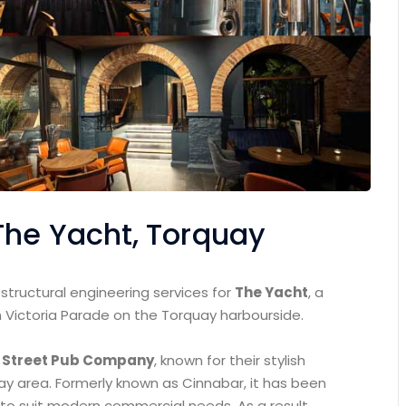
The Yacht, Torquay
tructural engineering services for
The Yacht
, a
 Victoria Parade on the Torquay harbourside.
 Street Pub Company
, known for their stylish
bay area. Formerly known as Cinnabar, it has been
 to suit modern commercial needs. As a result,