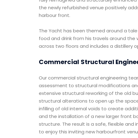
the newly refurbished venue positively add
harbour front.
The Yacht has been themed around a tale o
food and drink from his travels around the w
across two floors and includes a distillery 
Commercial Structural Enginee
Our commercial structural engineering te
assessment to structural modifications and
extensive structural reworking of the old bu
structural alterations to open up the space
infilling of old internal voids to create ad
and the installation of a new larger front b
structure. The result is a safe, flexible and
to enjoy this inviting new harbourfront ven