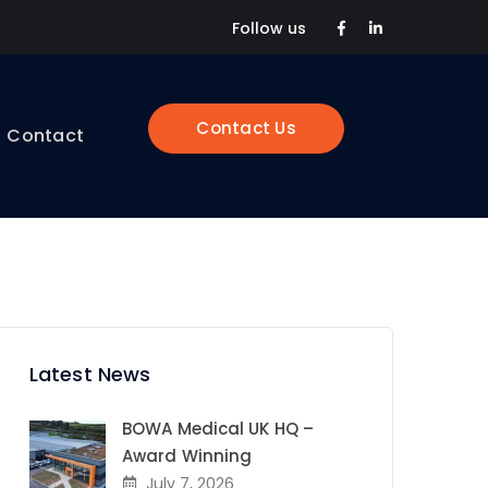
Facebook
LinkedIn
Follow us
Profile
Profile
Contact Us
Contact
Latest News
BOWA Medical UK HQ –
Award Winning
July 7, 2026