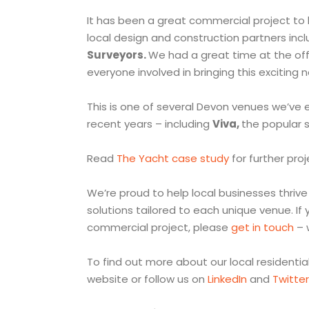
It has been a great commercial project to 
local design and construction partners inc
Surveyors.
We had a great time at the offi
everyone involved in bringing this exciting n
This is one of several Devon venues we’ve
recent years – including
Viva,
the popular s
Read
The Yacht case study
for further proj
We’re proud to help local businesses thrive 
solutions tailored to each unique venue. If y
commercial project, please
get in touch
– 
To find out more about our local residenti
website or follow us on
LinkedIn
and
Twitter