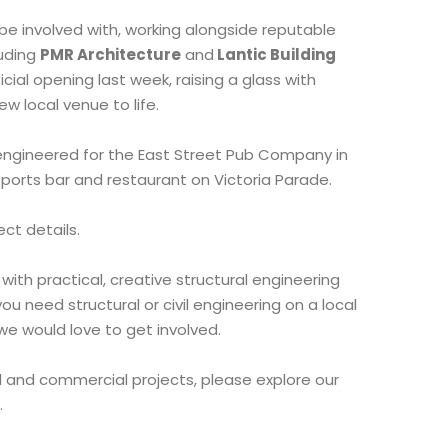
be involved with, working alongside reputable
luding
PMR Architecture
and
Lantic Building
cial opening last week, raising a glass with
ew local venue to life.
 engineered for the East Street Pub Company in
ports bar and restaurant on Victoria Parade.
ect details.
with practical, creative structural engineering
ou need structural or civil engineering on a local
we would love to get involved.
al and commercial projects, please explore our
.