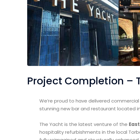
Project Completion – 
We’re proud to have delivered commercial s
stunning new bar and restaurant located in
The Yacht is the latest venture of the
East
hospitality refurbishments in the local Tor
fully reimagined and structurally enhanced